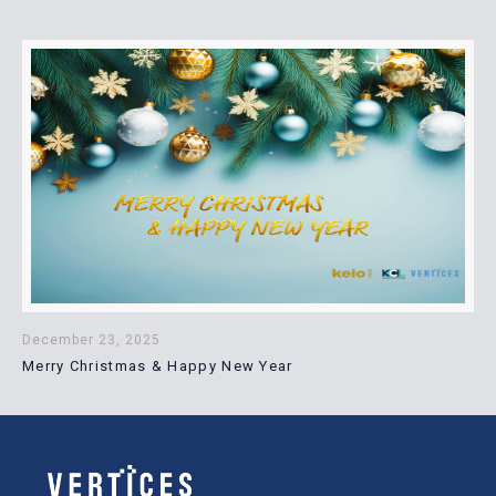
December 23, 2025
Merry Christmas & Happy New Year