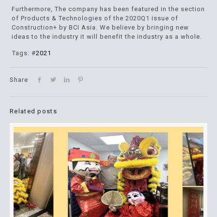
Furthermore, The company has been featured in the section
of Products & Technologies of the 2020Q1 issue of
Construction+ by BCI Asia. We believe by bringing new
ideas to the industry it will benefit the industry as a whole.
Tags: #
2021
Share
Related posts