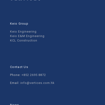
Keio Group
Keio Engineering
Keio E&M Engineering
KCL Construction
Contact Us
Phone:
+852 2695 8872
Email:
info@vertices.com.hk
News