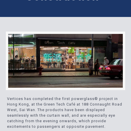
Vertices has completed the first powerglass® project in
Hong Kong, at the Green Tech Café at 188 Connaught Road
West, Sai Wan. The products have been displayed
seamlessly with the curtain wall, and are especially eye
catching from the evening onwards, which provide
excitements to passengers at opposite pavement.