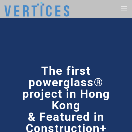
The first
powerglass®
project in Hong
Kong
& Featured in
Construction+