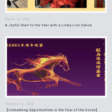
March 18, 2026
A Joyful Start to the Year with a Lively Lion Dance
February 16, 2026
【Unleashing Opportunities in the Year of the Horse】