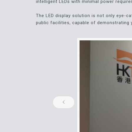
intelligent LEDs with minimal power requir
The LED display solution is not only eye-cat
public facilities, capable of demonstrating