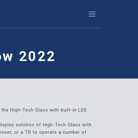
how 2022
the High-Tech Glass with built-in LED.
display solution of High-Tech Glass with
denser, or a TR to operate a number of