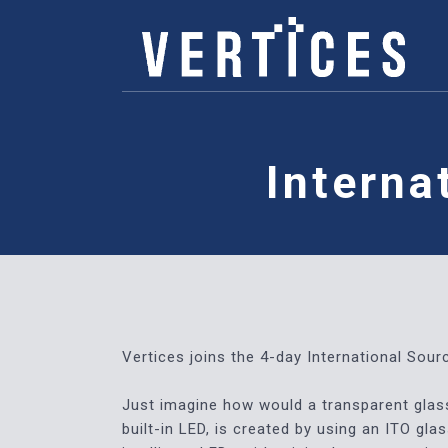
Interna
Vertices joins the 4-day International Sou
Just imagine how would a transparent glass 
built-in LED, is created by using an ITO gl