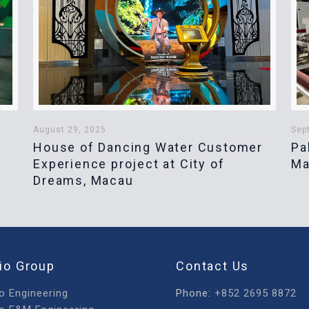
August 29, 2025
Sep
House of Dancing Water Customer
Pa
Experience project at City of
Ma
Dreams, Macau
io Group
Contact Us
o Engineering
Phone:
+852 2695 8872