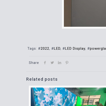
Tags: #
2022
, #
LED
, #
LED Display
, #
powergl
Share
Related posts