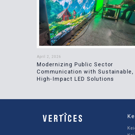
April 2, 2026
Modernizing Public Sector
Communication with Sustainable,
High-Impact LED Solutions
Ke
Kei