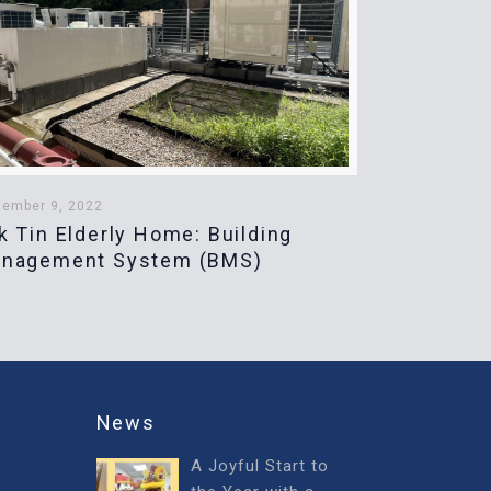
tember 9, 2022
k Tin Elderly Home: Building
nagement System (BMS)
News
A Joyful Start to