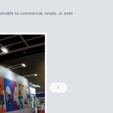
plicable to commercial, retails, or even