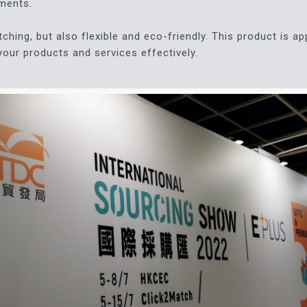
ements.
ching, but also flexible and eco-friendly. This product is ap
 your products and services effectively.