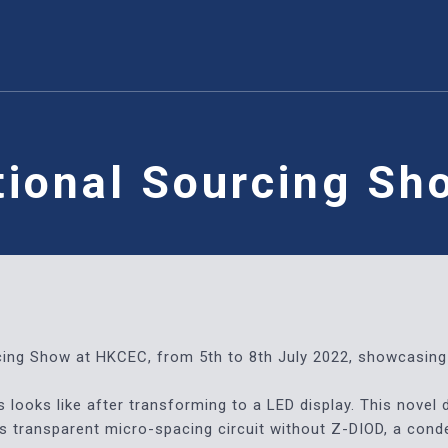
tional Sourcing S
rcing Show at HKCEC, from 5th to 8th July 2022, showcasing 
looks like after transforming to a LED display. This novel 
ass transparent micro-spacing circuit without Z-DIOD, a con