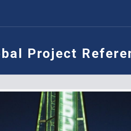
obal Project Refere