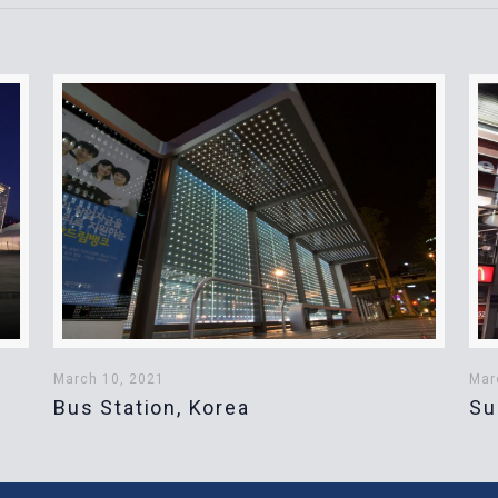
March 10, 2021
Mar
Bus Station, Korea
Su