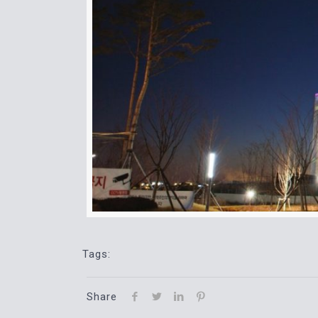
Tags:
Share