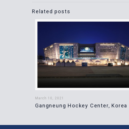
Related posts
March 10, 2021
Gangneung Hockey Center, Korea