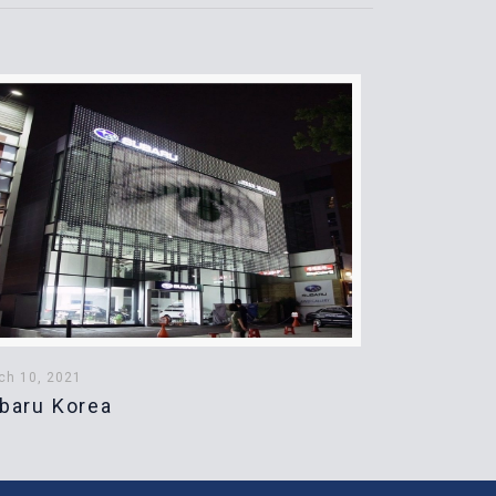
ch 10, 2021
baru Korea