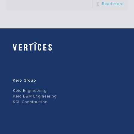
Read more
Keio Group
Keio Engineering
Keio E&M Engineering
KCL Construction