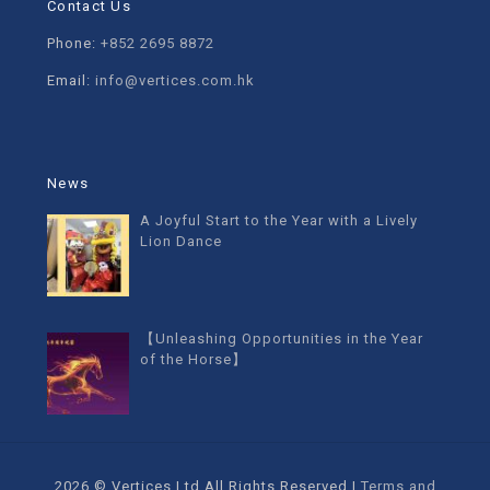
Contact Us
Phone:
+852 2695 8872
Email:
info@vertices.com.hk
News
A Joyful Start to the Year with a Lively
Lion Dance
【Unleashing Opportunities in the Year
of the Horse】
2026 © Vertices Ltd All Rights Reserved |
Terms and