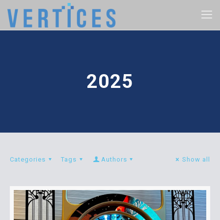
2025
Categories
Tags
Authors
Show all