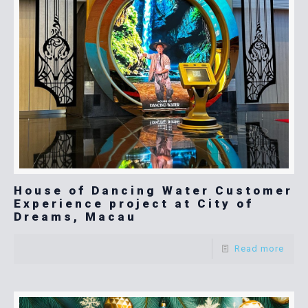
House of Dancing Water Customer
Experience project at City of
Dreams, Macau
Read more