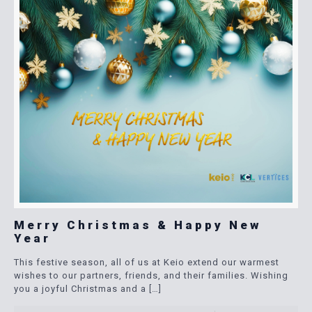
Merry Christmas & Happy New
Year
This festive season, all of us at Keio extend our warmest
wishes to our partners, friends, and their families. Wishing
you a joyful Christmas and a
[…]